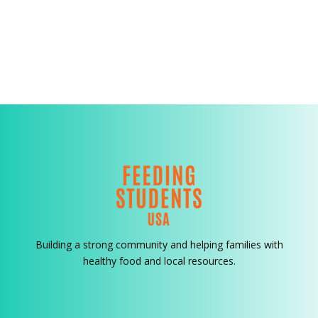
Building a strong community and helping families with
healthy food and local resources.