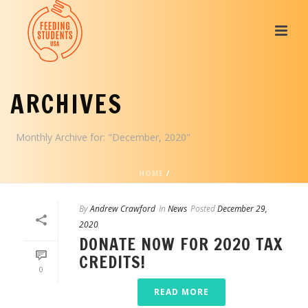
ARCHIVES
Monthly Archive for: "December, 2020"
HOME
/
By
Andrew Crawford
In
News
Posted
December 29,
2020
DONATE NOW FOR 2020 TAX
CREDITS!
0
READ MORE