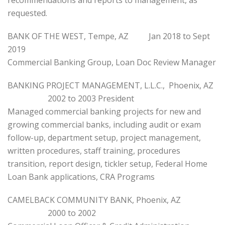
recommendations and reports to management, as
requested.
BANK OF THE WEST, Tempe, AZ Jan 2018 to Sept
2019
Commercial Banking Group, Loan Doc Review Manager
BANKING PROJECT MANAGEMENT, L.L.C., Phoenix, AZ
2002 to 2003 President
Managed commercial banking projects for new and
growing commercial banks, including audit or exam
follow-up, department setup, project management,
written procedures, staff training, procedures
transition, report design, tickler setup, Federal Home
Loan Bank applications, CRA Programs
CAMELBACK COMMUNITY BANK, Phoenix, AZ
2000 to 2002