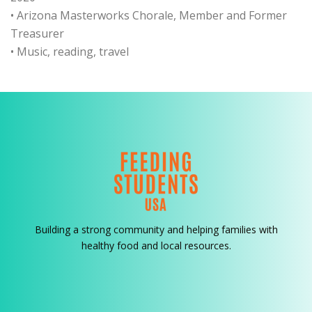
• Arizona Masterworks Chorale, Member and Former
Treasurer
• Music, reading, travel
Building a strong community and helping families with
healthy food and local resources.