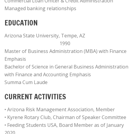
Commercial Loan Officer & Credit Administration
Managed banking relationships
EDUCATION
Arizona State University, Tempe, AZ
1990
Master of Business Administration (MBA) with Finance
Emphasis
Bachelor of Science in General Business Administration
with Finance and Accounting Emphasis
Summa Cum Laude
CURRENT ACTIVITIES
• Arizona Risk Management Association, Member
• Kyrene Rotary Club, Chairman of Speaker Committee
• Feeding Students USA, Board Member as of January
2020