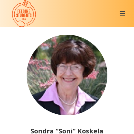
Sondra “Soni” Koskela