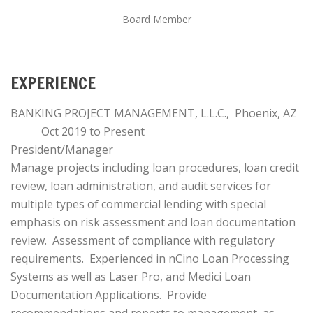
Board Member
EXPERIENCE
BANKING PROJECT MANAGEMENT, L.L.C., Phoenix, AZ
Oct 2019 to Present
President/Manager
Manage projects including loan procedures, loan credit
review, loan administration, and audit services for
multiple types of commercial lending with special
emphasis on risk assessment and loan documentation
review. Assessment of compliance with regulatory
requirements. Experienced in nCino Loan Processing
Systems as well as Laser Pro, and Medici Loan
Documentation Applications. Provide