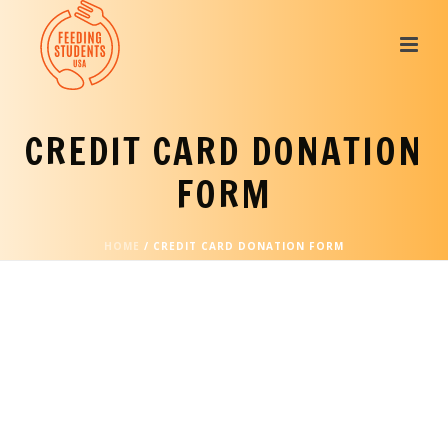
CREDIT CARD DONATION
FORM
HOME
/
CREDIT CARD DONATION FORM